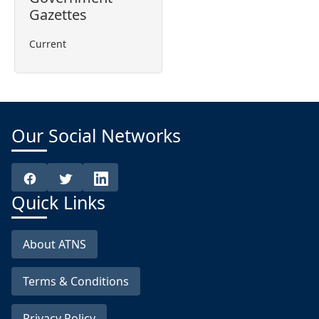
Gazettes
Current
Our Social Networks
Quick Links
About ATNS
Terms & Conditions
Privacy Policy