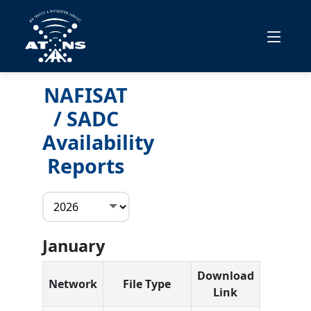
NAFISAT
/ SADC
Availability
Reports
January
Download
Network
File Type
Link