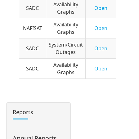
Availability
SADC
Open
Graphs
Availability
NAFISAT
Open
Graphs
System/Circuit
SADC
Open
Outages
Availability
SADC
Open
Graphs
Reports
Annual Reports