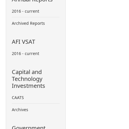
2016 - current
Archived Reports
AFI VSAT
2016 - current
Capital and
Technology
Investments
CAATS
Archives
Government